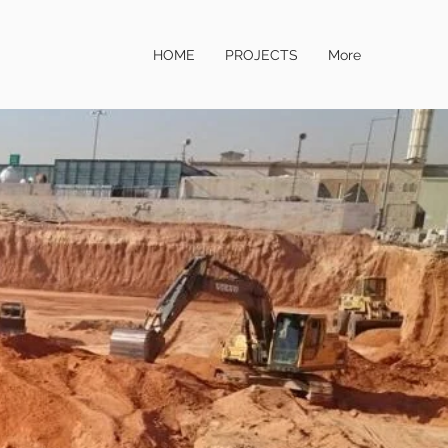
HOME
PROJECTS
More