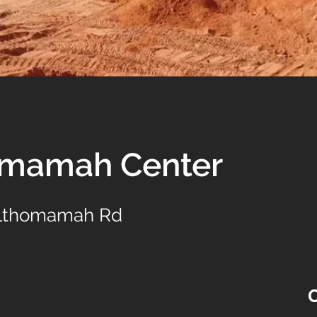
omamah Center
Althomamah Rd
C