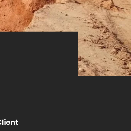
Next
lient