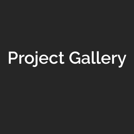
Project Gallery