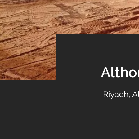
Alth
Riyadh, 
Previous