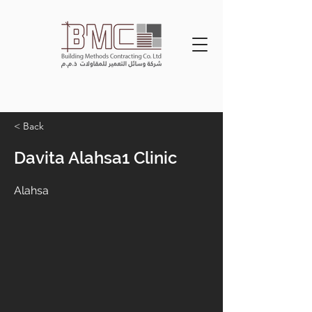
< Back
Davita Alahsa1 Clinic
Alahsa